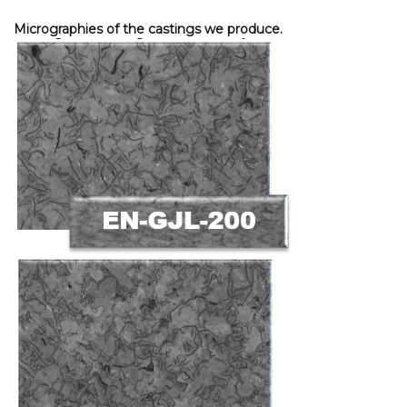
Micrographies of the castings we produce.