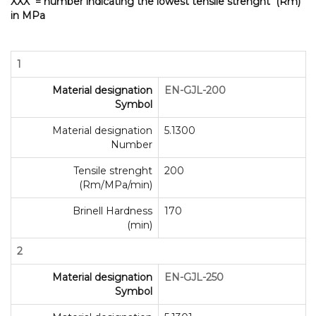
XXX = number indicating the lowest tensile strenght (Rm)
in MPa
1
Material designation
EN-GJL-200
Symbol
Material designation
5.1300
Number
Tensile strenght
200
(Rm/MPa/min)
Brinell Hardness
170
(min)
2
Material designation
EN-GJL-250
Symbol