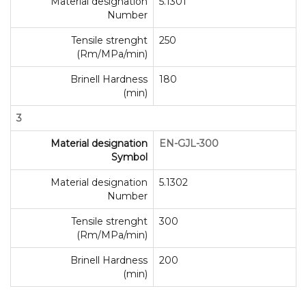
Material designation
5.1301
Number
Tensile strenght
250
(Rm/MPa/min)
Brinell Hardness
180
(min)
3
Material designation
EN-GJL-300
Symbol
Material designation
5.1302
Number
Tensile strenght
300
(Rm/MPa/min)
Brinell Hardness
200
(min)