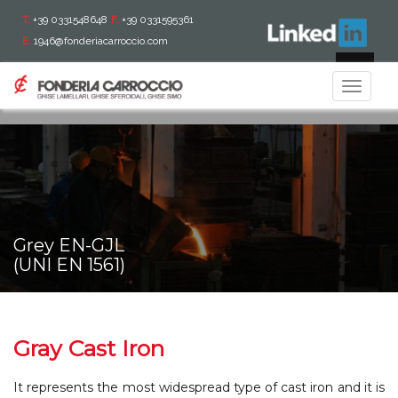
T.
+39 0331548648
F.
+39 0331595361
E.
1946@fonderiacarroccio.com
IT
Toggle
navigat
Grey EN-GJL
(UNI EN 1561)
Gray Cast Iron
It represents the most widespread type of cast iron and it is