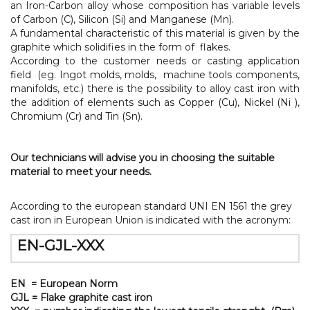
an Iron-Carbon alloy whose composition has variable levels
of Carbon (C), Silicon (Si) and Manganese (Mn).
A fundamental characteristic of this material is given by the
graphite which solidifies in the form of flakes.
According to the customer needs or casting application
field (eg. Ingot molds, molds, machine tools components,
manifolds, etc.) there is the possibility to alloy cast iron with
the addition of elements such as Copper (Cu), Nickel (Ni ),
Chromium (Cr) and Tin (Sn).
Our technicians will advise you in choosing the suitable
material to meet your needs.
According to the european standard UNI EN 1561 the grey
cast iron in European Union is indicated with the acronym:
EN-GJL-XXX
EN = European Norm
GJL = Flake graphite cast iron