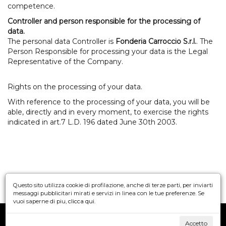
competence.
Controller and person responsible for the processing of
data.
The personal data Controller is
Fonderia Carroccio S.r.l.
. The
Person Responsible for processing your data is the Legal
Representative of the Company.
Rights on the processing of your data.
With reference to the processing of your data, you will be
able, directly and in every moment, to exercise the rights
indicated in art.7 L.D. 196 dated June 30th 2003.
Questo sito utilizza cookie di profilazione, anche di terze parti, per inviarti
messaggi pubblicitari mirati e servizi in linea con le tue preferenze. Se
vuoi saperne di piu,
clicca qui
.
©
FONDERIA CARROCCIO S.r.l.
Accetto
Privacy
Cookie policy
Credits