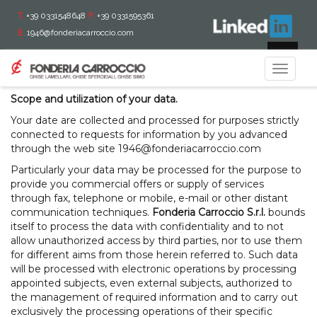
T.
+39 0331548648
F.
+39 0331595361
E.
1946@fonderiacarroccio.com
With reference to art.13 L.D. 196 dated June 30th 2003,
IT
Fonderia Carroccio S.r.L. informs you on the processing
Toggle
operations of your data.
navigat
Scope and utilization of your data.
Your date are collected and processed for purposes strictly
connected to requests for information by you advanced
through the web site
1946@fonderiacarroccio.com
Particularly your data may be processed for the purpose to
provide you commercial offers or supply of services
through fax, telephone or mobile, e-mail or other distant
communication techniques.
Fonderia Carroccio S.r.l.
bounds
itself to process the data with confidentiality and to not
allow unauthorized access by third parties, nor to use them
for different aims from those herein referred to. Such data
will be processed with electronic operations by processing
appointed subjects, even external subjects, authorized to
the management of required information and to carry out
exclusively the processing operations of their specific